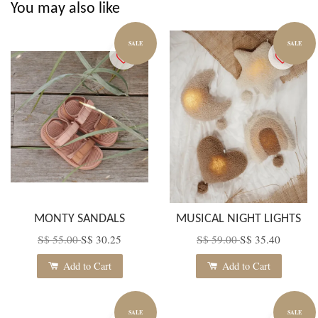
You may also like
SALE
SALE
MONTY SANDALS
MUSICAL NIGHT LIGHTS
S$ 55.00
S$ 30.25
S$ 59.00
S$ 35.40
Add to Cart
Add to Cart
SALE
SALE