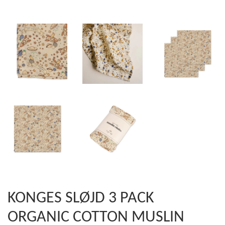
KONGES SLØJD 3 PACK
ORGANIC COTTON MUSLIN