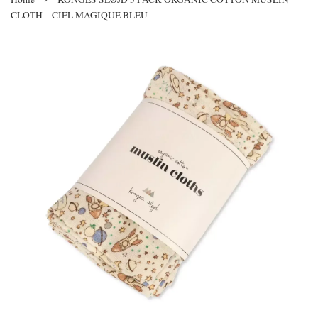
CLOTH – CIEL MAGIQUE BLEU