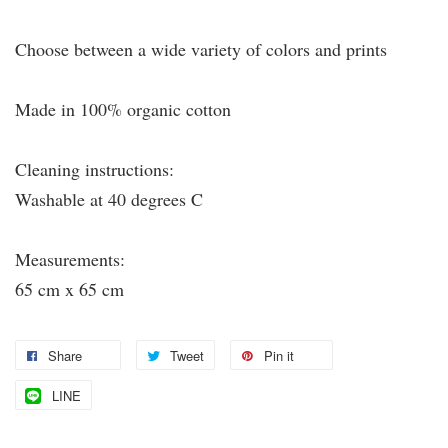
Choose between a wide variety of colors and prints
Made in 100% organic cotton
Cleaning instructions:
Washable at 40 degrees C
Measurements:
65 cm x 65 cm
Share
Tweet
Pin it
LINE