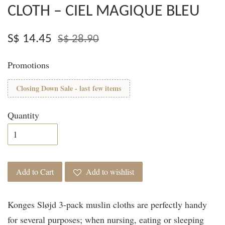
CLOTH – CIEL MAGIQUE BLEU
S$ 14.45
S$ 28.90
Promotions
Closing Down Sale - last few items
Quantity
Add to Cart
Add to wishlist
Konges Sløjd 3-pack muslin cloths are perfectly handy
for several purposes; when nursing, eating or sleeping