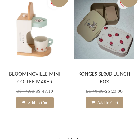
BLOOMINGVILLE MINI
KONGES SLØJD LUNCH
COFFEE MAKER
BOX
S$ 74.00
S$ 48.10
S$ 40.00
S$ 20.00
Add to Cart
Add to Cart