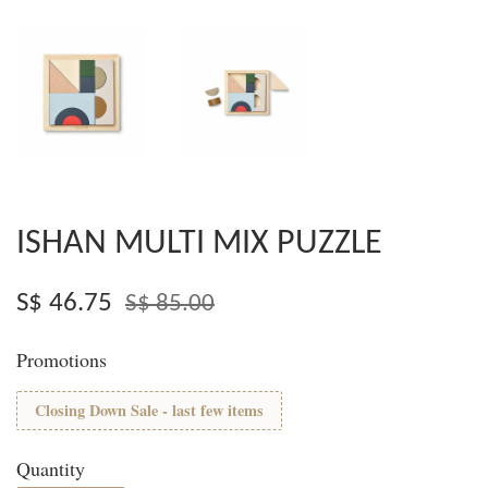
ISHAN MULTI MIX PUZZLE
S$ 46.75
S$ 85.00
Promotions
Closing Down Sale - last few items
Quantity