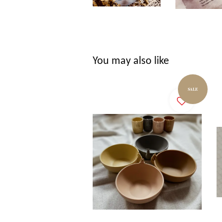
You may also like
SALE