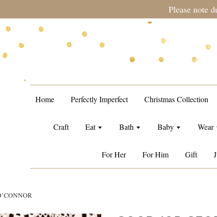
during sale period, orders may require a longer processing tim
Home
Perfectly Imperfect
Christmas Collection
Craft
Eat
Bath
Baby
Wear
For Her
For Him
Gift
J
 O’CONNOR