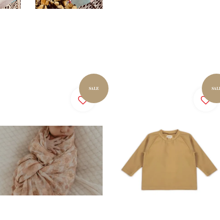
SALE
SAL