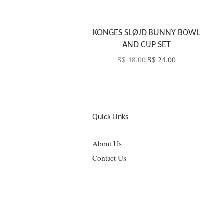
KONGES SLØJD BUNNY BOWL
AND CUP SET
S$ 48.00
S$ 24.00
Quick Links
About Us
Contact Us