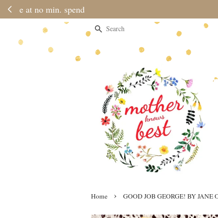
Please note 
Search
›
Home
GOOD JOB GEORGE! BY JANE