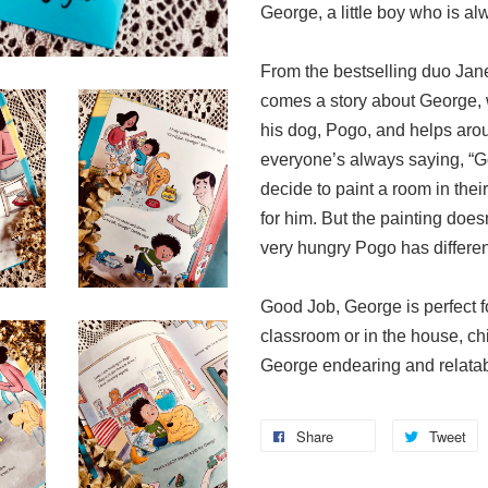
George, a little boy who is al
From the bestselling duo Ja
comes a story about George, w
his dog, Pogo, and helps arou
everyone’s always saying, “G
decide to paint a room in their
for him. But the painting doe
very hungry Pogo has differen
Good Job, George is perfect for
classroom or in the house, chi
George endearing and relatab
Share
Tweet