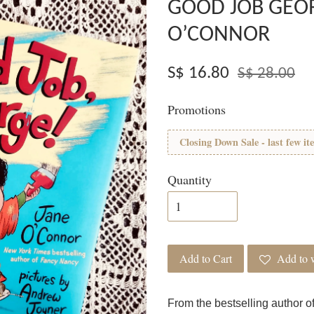
GOOD JOB GEOR
O’CONNOR
S$ 16.80
S$ 28.00
Promotions
Closing Down Sale - last few it
Quantity
Add to Cart
Add to w
From the bestselling author 