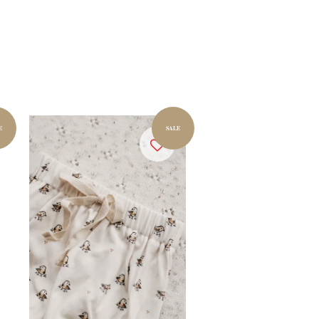
E
SALE