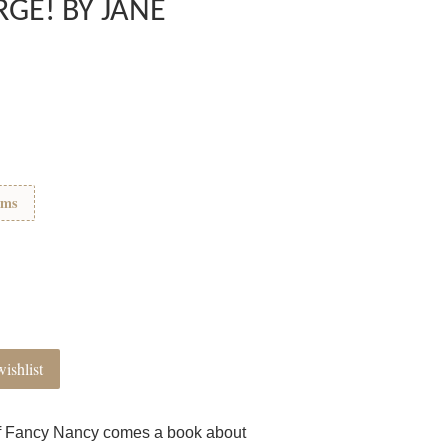
GE! BY JANE
ems
ishlist
of Fancy Nancy comes a book about