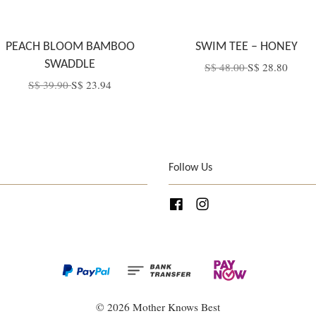
PEACH BLOOM BAMBOO
SWIM TEE – HONEY
SWADDLE
S$ 48.00
S$ 28.80
S$ 39.90
S$ 23.94
Follow Us
Facebook
Instagram
© 2026 Mother Knows Best