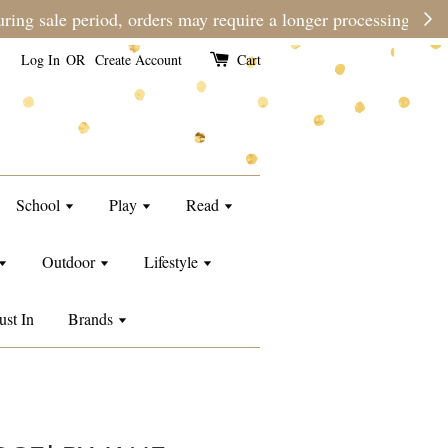
e than usual.
Log In
OR
Create Account
Cart
School
Play
Read
Outdoor
Lifestyle
ust In
Brands