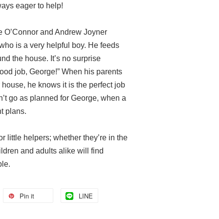
ways eager to help!
ne O’Connor and Andrew Joyner
ho is a very helpful boy. He feeds
nd the house. It’s no surprise
ood job, George!” When his parents
 house, he knows it is the perfect job
sn’t go as planned for George, when a
t plans.
 little helpers; whether they’re in the
ldren and adults alike will find
le.
Pin it
LINE