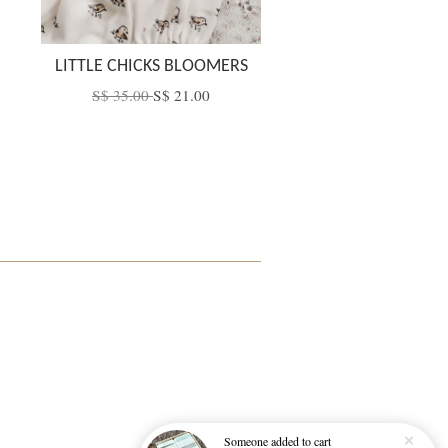
LITTLE CHICKS BLOOMERS
S$ 35.00
S$ 21.00
Someone
added to cart