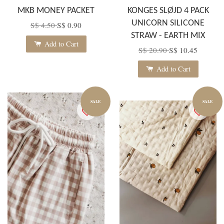
MKB MONEY PACKET
KONGES SLØJD 4 PACK
UNICORN SILICONE
S$ 4.50
S$ 0.90
STRAW - EARTH MIX
Add to Cart
S$ 20.90
S$ 10.45
Add to Cart
SALE
SALE