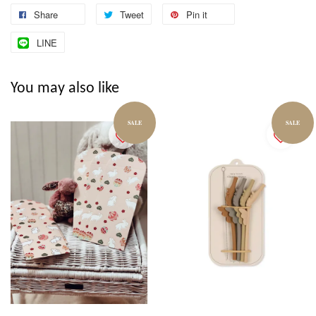
Share
Tweet
Pin it
LINE
You may also like
SALE
SALE