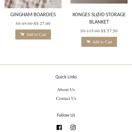
GINGHAM BOARDIES
KONGES SLØJD STORAGE
BLANKET
S$ 45.00
S$ 27.00
S$ 115.00
S$ 57.50
Add to Cart
Add to Cart
Quick Links
About Us
Contact Us
Follow Us
Facebook
Instagram