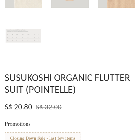
SUSUKOSHI ORGANIC FLUTTER
SUIT (POINTELLE)
S$ 20.80
S$ 32.00
Promotions
Closing Down Sale - last few items