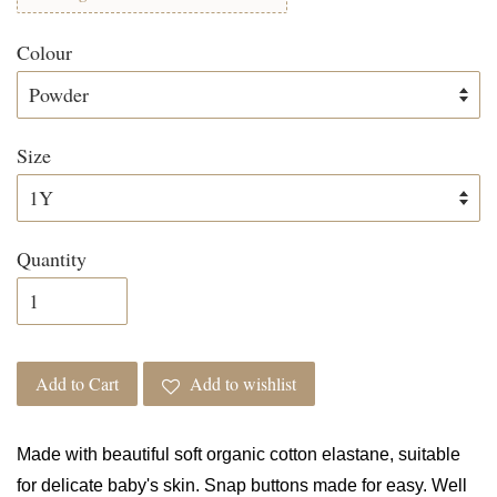
Colour
Size
Quantity
Add to Cart
Add to wishlist
Made with beautiful soft organic cotton elastane, suitable
for delicate baby's skin. Snap buttons made for easy. Well