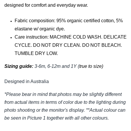
designed for comfort and everyday wear.
Fabric composition: 95% organic certified cotton, 5%
elastane w/ organic dye.
Care instruction: MACHINE COLD WASH. DELICATE
CYCLE. DO NOT DRY CLEAN. DO NOT BLEACH.
TUMBLE DRY LOW.
Sizing guide:
3-6m, 6-12m and 1Y (
true to size)
Designed in Australia
*Please bear in mind that photos may be slightly different
from actual items in terms of color due to the lighting during
photo shooting or the monitor's display. **Actual colour can
be seen in Picture 1 together with all other colours.