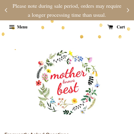
njoy
Please note during sale period, orders may require
Fre
d
a longer processing time than usual.
Menu
Cart