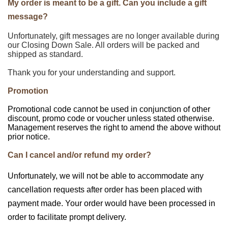
My order is meant to be a gift. Can you include a gift
message?
Unfortunately, gift messages are no longer available during
our Closing Down Sale. All orders will be packed and
shipped as standard.
Thank you for your understanding and support.
Promotion
Promotional code cannot be used in conjunction of other
discount, promo code or voucher unless stated otherwise.
Management reserves the right to amend the above without
prior notice.
Can I cancel and/or refund my order?
Unfortunately, we will not be able to accommodate any
cancellation requests after order has been placed with
payment made. Your order would have been processed in
order to facilitate prompt delivery.