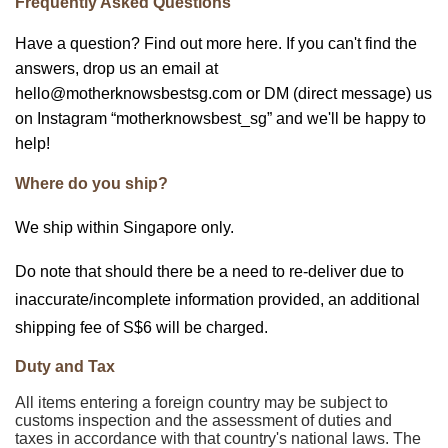
Frequently Asked Questions
Have a question? Find out more here. If you can't find the
answers, drop us an email at
hello@motherknowsbestsg.com or DM (direct message) us
on Instagram “motherknowsbest_sg” and we'll be happy to
help!
Where do you ship?
We ship within Singapore only.
Do note that should there be a need to re-deliver due to
inaccurate/incomplete information provided, an additional
shipping fee of S$6 will be charged.
Duty and Tax
All items entering a foreign country may be subject to
customs inspection and the assessment of duties and
taxes in accordance with that country's national laws. The