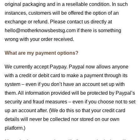
original packaging and in a resellable condition. In such
instances, customers will be offered the option of an
exchange or refund. Please contact us directly at
hello@motherknowsbestsg.com if there is something
wrong with your order received.
What are my payment options?
We currently accept Paypay. Paypal now allows anyone
with a credit or debit card to make a payment through its
system – even if you don’t have an account set up with
them. All information provided will be protected by Paypal’s
security and fraud measures – even if you choose not to set
up an account after. (We do this so that your credit card
details will never be collected nor stored on our own
platform.)