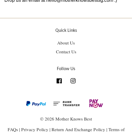
Drop us an email at hello@motherknowsbestsg.com :)
Quick Links
About Us
Contact Us
Follow Us
Facebook
Instagram
© 2026 Mother Knows Best
FAQs
|
Privacy Policy
|
Return And Exchange Policy
|
Terms of