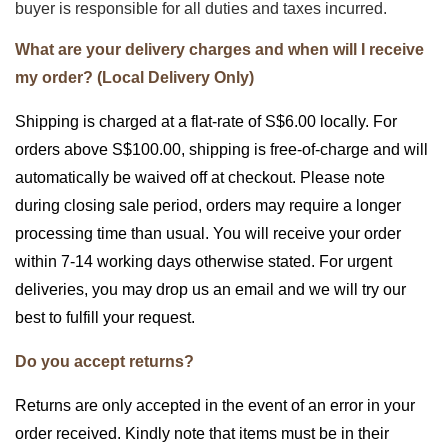
buyer is responsible for all duties and taxes incurred.
What are your delivery charges and when will I receive
my order? (Local Delivery Only)
Shipping is charged at a flat-rate of S$6.00 locally. For
orders above S$100.00, shipping is free-of-charge and will
automatically be waived off at checkout. Please note
during closing sale period, orders may require a longer
processing time than usual. You will receive your order
within 7-14 working days otherwise stated. For urgent
deliveries, you may drop us an email and we will try our
best to fulfill your request.
Do you accept returns?
Returns are only accepted in the event of an error in your
order received. Kindly note that items must be in their