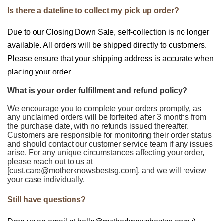
Is there a dateline to collect my pick up order?
Due to our Closing Down Sale, self-collection is no longer
available. All orders will be shipped directly to customers.
Please ensure that your shipping address is accurate when
placing your order.
What is your order fulfillment and refund policy?
We encourage you to complete your orders promptly, as
any unclaimed orders will be forfeited after 3 months from
the purchase date, with no refunds issued thereafter.
Customers are responsible for monitoring their order status
and should contact our customer service team if any issues
arise. For any unique circumstances affecting your order,
please reach out to us at
[cust.care@motherknowsbestsg.com], and we will review
your case individually.
Still have questions?