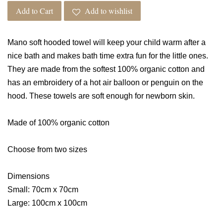
Add to Cart
Add to wishlist
Mano soft hooded towel will keep your child warm after a
nice bath and makes bath time extra fun for the little ones.
They are made from the softest 100% organic cotton and
has an embroidery of a hot air balloon or penguin on the
hood. These towels are soft enough for newborn skin.
Made of 100% organic cotton
Choose from two sizes
Dimensions
Small: 70cm x 70cm
Large: 100cm x 100cm