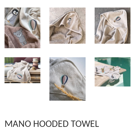
MANO HOODED TOWEL