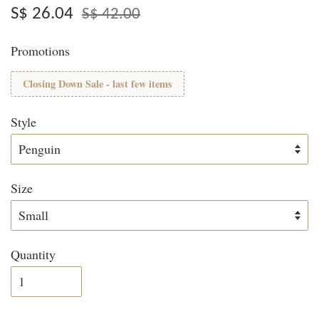
S$ 26.04
S$ 42.00
Promotions
Closing Down Sale - last few items
Style
Size
Quantity