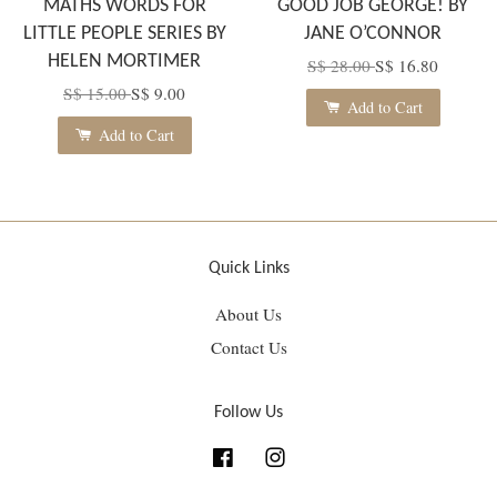
MATHS WORDS FOR
GOOD JOB GEORGE! BY
LITTLE PEOPLE SERIES BY
JANE O’CONNOR
HELEN MORTIMER
S$ 28.00
S$ 16.80
S$ 15.00
S$ 9.00
Add to Cart
Add to Cart
Quick Links
About Us
Contact Us
Follow Us
Facebook
Instagram