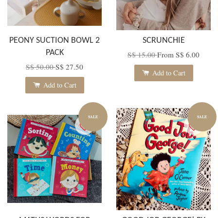
PEONY SUCTION BOWL 2
SCRUNCHIE
PACK
S$ 15.00
From
S$ 6.00
S$ 50.00
S$ 27.50
Add to Cart
Add to Cart
SALE
SALE