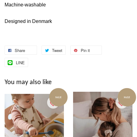
Machine-washable
Designed in Denmark
Share
Tweet
Pin it
LINE
You may also like
SALE
SALE