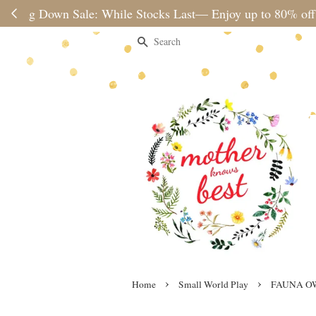
Please note 
Search
›
›
Home
Small World Play
FAUNA O