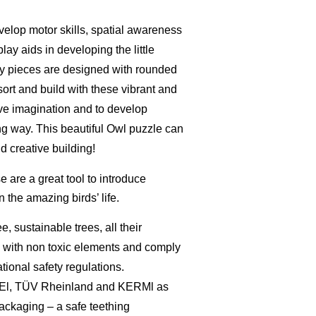
velop motor skills, spatial awareness
ay aids in developing the little
ry pieces are designed with rounded
sort and build with these vibrant and
ive imagination and to develop
ing way.
This beautiful Owl puzzle can
d creative building!
e are a great tool to introduce
n the amazing birds’ life.
ee,
sustainable trees, a
ll their
d
with non toxic elements and comply
tional safety regulations.
EEl, TÜV Rheinland and KERMl as
packaging – a
safe teething