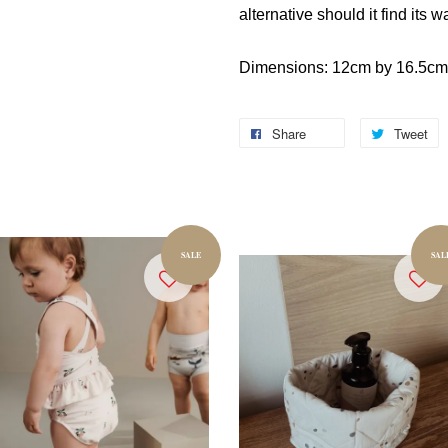
alternative should it find its w
Dimensions: 12cm by 16.5cm
Share
Tweet
SALE
SAL