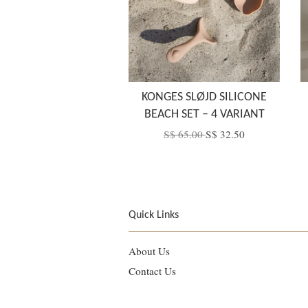
KONGES SLØJD SILICONE
BEACH SET – 4 VARIANT
S$ 65.00
S$ 32.50
Quick Links
About Us
Contact Us