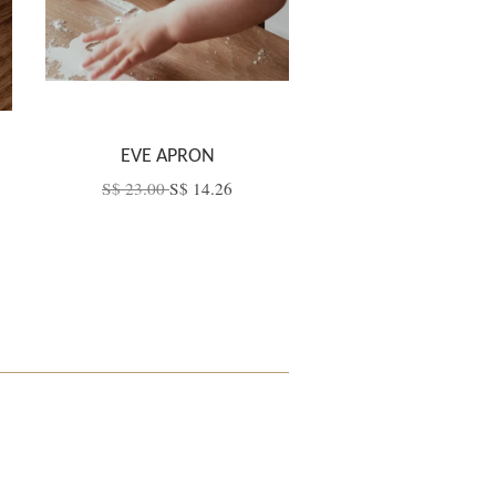
EVE APRON
S$ 23.00
S$ 14.26