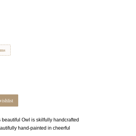
ems
ishlist
s
beautiful Owl is skilfully handcrafted
autifully hand-painted in cheerful