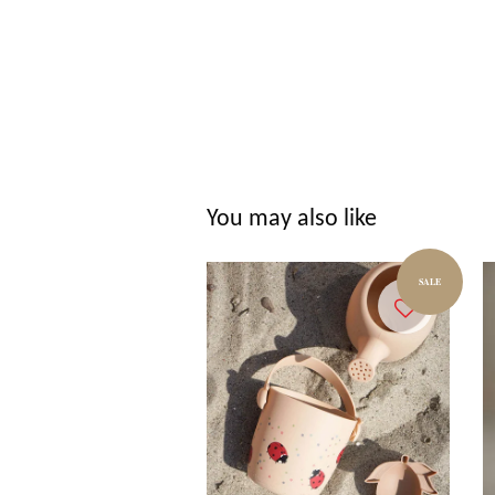
You may also like
SALE