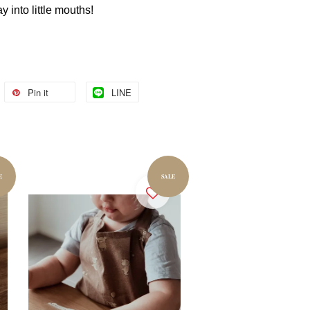
ay into little mouths!
Pin it
LINE
E
SALE