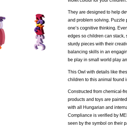
violet colour for your children.
They are designed to help
de
and problem solving. Puzzle pl
one’s cognitive thinking. Eve
edges so c
hildren can stack, 
sturdy pieces with their creat
balancing skills in an engag
be play in small world play an
This Owl with details like thes
children to this animal found i
Constructed from chemical-fr
products and toys are painte
with all Hungarian and interna
Compliance is verified by M
seen by the symbol on their 