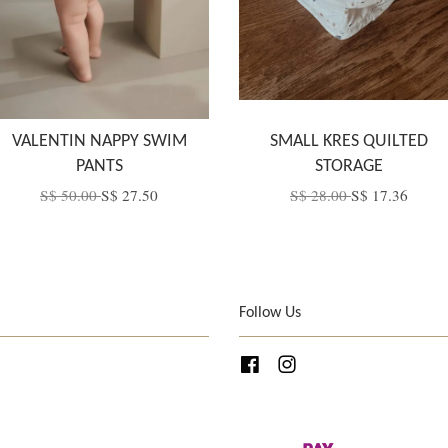
VALENTIN NAPPY SWIM
SMALL KRES QUILTED
PANTS
STORAGE
S$ 50.00
S$ 27.50
S$ 28.00
S$ 17.36
Follow Us
Facebook
Instagram