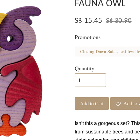
FAUNA OWL
S$ 15.45
S$ 30.90
Promotions
Closing Down Sale - last few it
Quantity
Add to Cart
Add to w
Isn’t this a gorgeous set? Thi
from sustainable trees and be