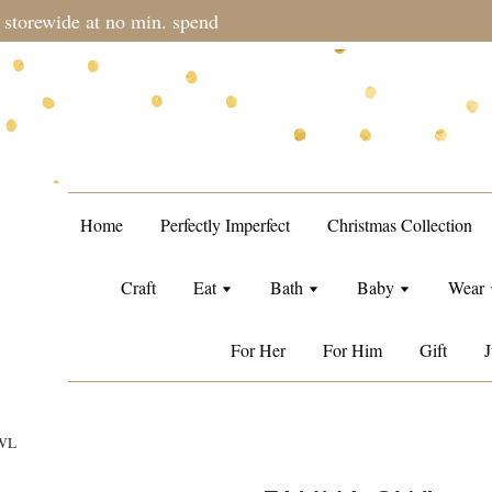
during sale period, orders may require a longer processing tim
Home
Perfectly Imperfect
Christmas Collection
Craft
Eat
Bath
Baby
Wear
For Her
For Him
Gift
J
WL