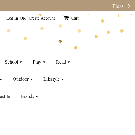
e than usual.
Log In
OR
Create Account
Cart
School
Play
Read
Outdoor
Lifestyle
ust In
Brands