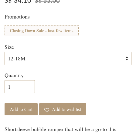
S$ 34.10
S$ 55.00
Promotions
Closing Down Sale - last few items
Size
Quantity
Add to Cart
Add to wishlist
Shortsleeve bubble romper that will be a go-to this