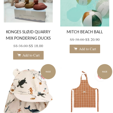
KONGES SLØJD QUARRY
MITCH BEACH BALL
MIX PONDERING DUCKS
S$ 38.00
S$ 20.90
S$ 36.00
S$ 18.00
Add to Cart
Add to Cart
SALE
SALE