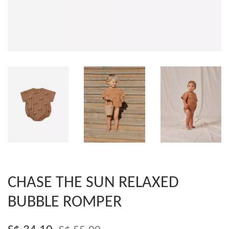
CHASE THE SUN RELAXED
BUBBLE ROMPER