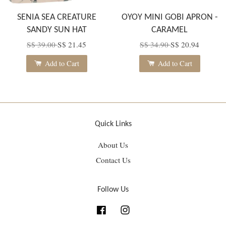
SENIA SEA CREATURE
OYOY MINI GOBI APRON -
SANDY SUN HAT
CARAMEL
S$ 39.00
S$ 21.45
S$ 34.90
S$ 20.94
Add to Cart
Add to Cart
Quick Links
About Us
Contact Us
Follow Us
Facebook
Instagram