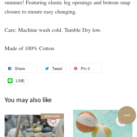
summer! Featuring elastic leg openings and bottom snap
closure to ensure easy changing.
Care: Machine wash cold. Tumble Dry low.
Made of 100% Cotton
Share
Tweet
Pin it
LINE
You may also like
SALE
RESTOCKED!