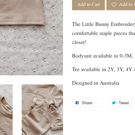
Add to Cart
Add to w
The Little Bunny Embroidery
comfortable staple pieces tha
closet!
Bodysuit available in 0-3M
Tee available in 2Y, 3Y, 4Y
Designed in Australia
Share
Tweet