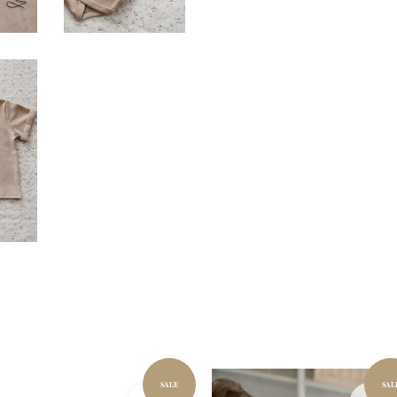
SALE
SAL