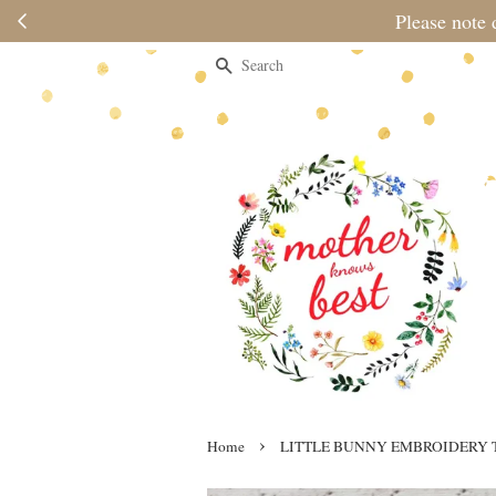
Please note 
Search
›
Home
LITTLE BUNNY EMBROIDERY 