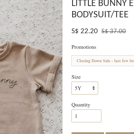
LITTLE BUNNY 
BODYSUIT/TEE
S$ 22.20
S$ 37.00
Promotions
Closing Down Sale - last few it
Size
Quantity