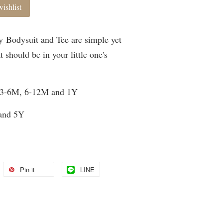
ishlist
 Bodysuit and Tee are simple yet
t should be in your little one's
, 3-6M, 6-12M and 1Y
 and 5Y
Pin it
LINE