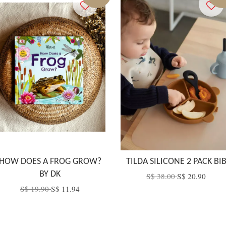
HOW DOES A FROG GROW?
TILDA SILICONE 2 PACK BI
BY DK
S$ 38.00
S$ 20.90
S$ 19.90
S$ 11.94