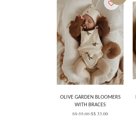
OLIVE GARDEN BLOOMERS
WITH BRACES
S$ 55.00
S$ 33.00