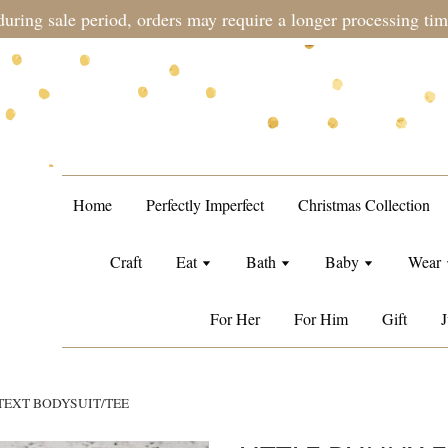
during sale period, orders may require a longer processing tim
Home
Perfectly Imperfect
Christmas Collection
Craft
Eat
Bath
Baby
Wear
For Her
For Him
Gift
J
TEXT BODYSUIT/TEE