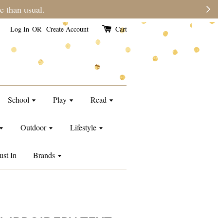
e than usual.
Log In
OR
Create Account
Cart
School
Play
Read
Outdoor
Lifestyle
ust In
Brands