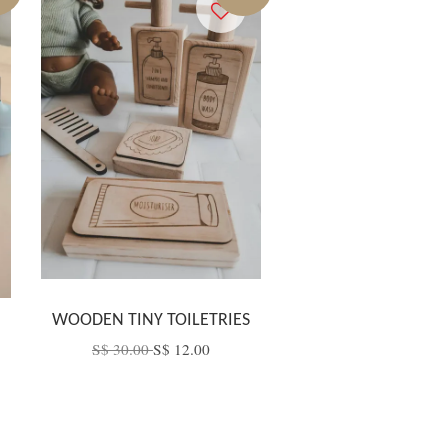
B
WOODEN TINY TOILETRIES
S$ 30.00
S$ 12.00