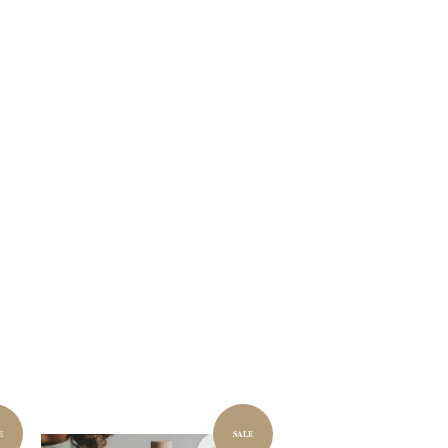
E
SALE