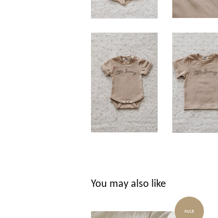
You may also like
SALE