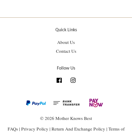
Quick Links
About Us
Contact Us
Follow Us
Facebook
Instagram
© 2026 Mother Knows Best
FAQs
|
Privacy Policy
|
Return And Exchange Policy
|
Terms of