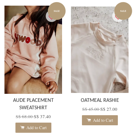
SALE
SALE
AUDE PLACEMENT
OATMEAL RASHIE
SWEATSHIRT
S$ 45.00
S$ 27.00
S$ 68.00
S$ 37.40
Add to Cart
Add to Cart