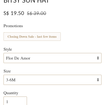
BITSY SUN HAT
S$ 19.50
S$ 39.00
Promotions
Closing Down Sale - last few items
Style
Size
Quantity