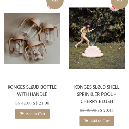
SALE
SALE
KONGES SLØJD BOTTLE
KONGES SLØJD SHELL
WITH HANDLE
SPRINKLER POOL –
CHERRY BLUSH
S$ 42.00
S$ 21.00
S$ 40.90
S$ 20.45
Add to Cart
Add to Cart