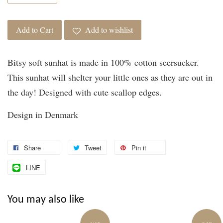
Add to Cart
Add to wishlist
Bitsy soft sunhat is made in 100% cotton seersucker.
This sunhat will shelter your little ones as they are out in
the day! Designed with cute scallop edges.
Design in Denmark
Share
Tweet
Pin it
LINE
You may also like