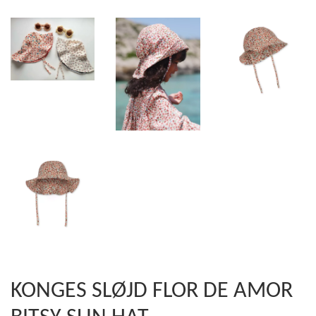
KONGES SLØJD FLOR DE AMOR