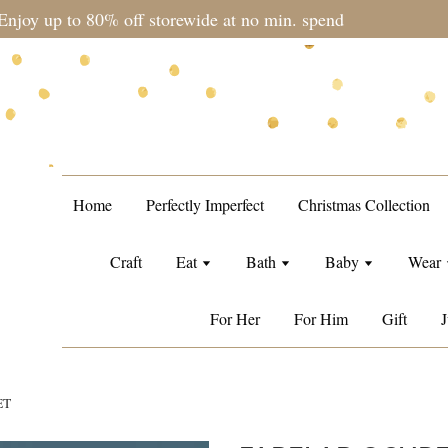
during sale period, orders may require a longer processing tim
Home
Perfectly Imperfect
Christmas Collection
Craft
Eat
Bath
Baby
Wear
For Her
For Him
Gift
J
ET