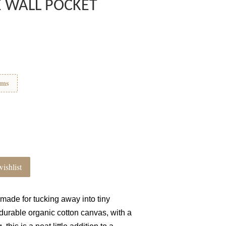
E WALL POCKET
ems
ishlist
 made for tucking away into tiny
durable organic cotton canvas, with a