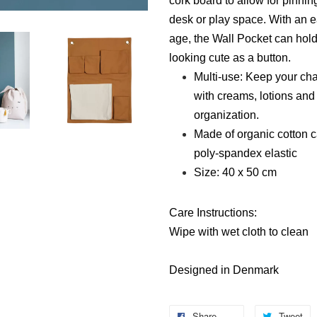
cork board to allow for pinning,
desk or play space. With an ea
age, the Wall Pocket can hold
looking cute as a button.
Multi-use: Keep your cha
with creams, lotions and
organization.
Made of organic cotton c
poly-spandex elastic
Size: 40 x 50 cm
Care Instructions:
Wipe with wet cloth to clean
Designed in Denmark
Share
Tweet