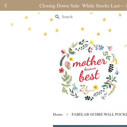
Please note 
Search
›
Home
FABELAB OCHRE WALL POCK