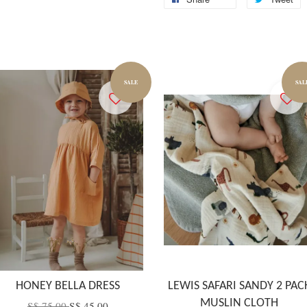
SALE
SAL
HONEY BELLA DRESS
LEWIS SAFARI SANDY 2 PAC
MUSLIN CLOTH
S$ 75.00
S$ 45.00