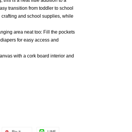
 this is a neat little addition to a
sy transition from toddler to school
 crafting and school supplies, while
nging area neat too: Fill the pockets
 diapers for easy access and
anvas with a cork board interior and
Pin it
LINE