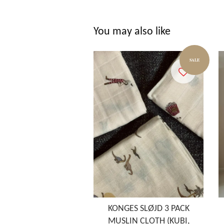
You may also like
SALE
KONGES SLØJD 3 PACK
MUSLIN CLOTH (KUBI,