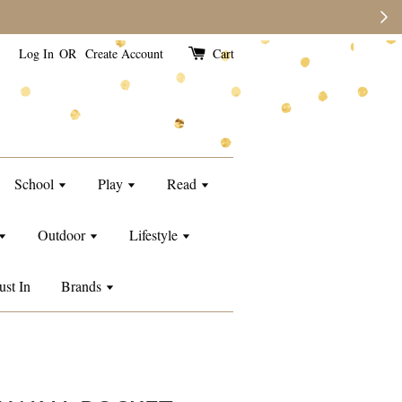
e than usual.
Log In
OR
Create Account
Cart
School
Play
Read
Outdoor
Lifestyle
ust In
Brands