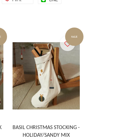
E
SALE
K
BASIL CHRISTMAS STOCKING -
HOLIDAY/SANDY MIX