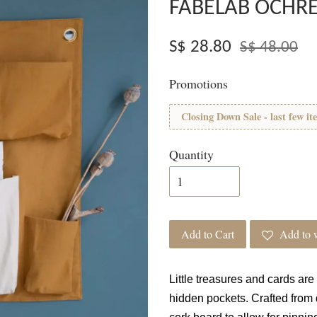
FABELAB OCHR
S$ 28.80
S$ 48.00
Promotions
Closing Down Sale - last few it
Quantity
Add to Cart
Add to w
Little treasures and cards are
hidden pockets. Crafted from 