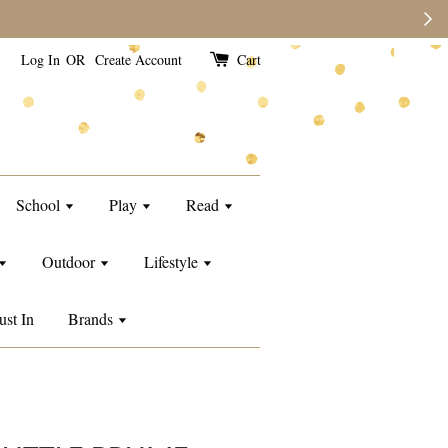
e than usual.
Log In
OR
Create Account
Cart
School
Play
Read
Outdoor
Lifestyle
ust In
Brands