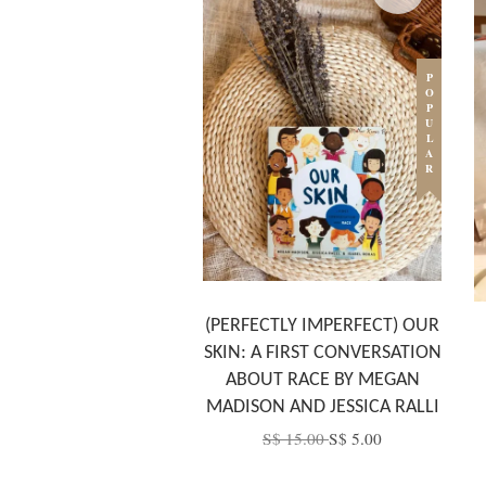
POPULAR
(PERFECTLY IMPERFECT) OUR
SKIN: A FIRST CONVERSATION
ABOUT RACE BY MEGAN
MADISON AND JESSICA RALLI
S$ 15.00
S$ 5.00