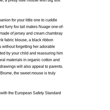
, a pretty little mouse with big soft
anion for your little one to cuddle
red furry fox tail makes Nuage one-of-
s made of jersey and cream chambray
nk fabric blouse, a black ribbon
s without forgetting her adorable
ted by your child and reassuring him
tural materials in organic cotton and
rawings will also appeal to parents.
, Brume, the sweet mouse is truly
 with the European Safety Standard