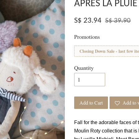
APRÈS LA PLUIE
S$ 23.94
S$ 39.90
Promotions
Closing Down Sale - last few it
Quantity
Add to Cart
Add to w
Fall for the adorable faces of
Moulin Roty collection that i