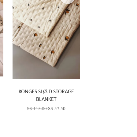
KONGES SLØJD STORAGE
BLANKET
S$ 115.00
S$ 57.50