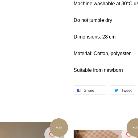
Machine washable at 30°C usi
Do not tumble dry
Dimensions: 28 cm
Material: Cotton, polyester
Suitable from newborn
Share
Tweet
SALE
SAL