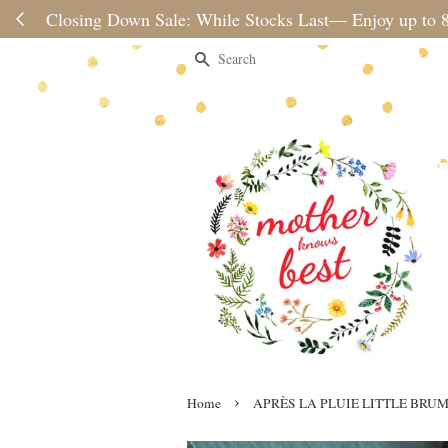
Please note 
Search
›
Home
APRÈS LA PLUIE LITTLE BRU