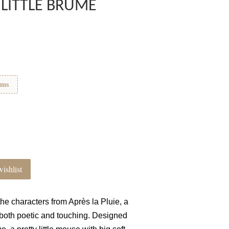
 LITTLE BRUME
ems
ishlist
 the characters from Après la Pluie, a
s both poetic and touching. Designed