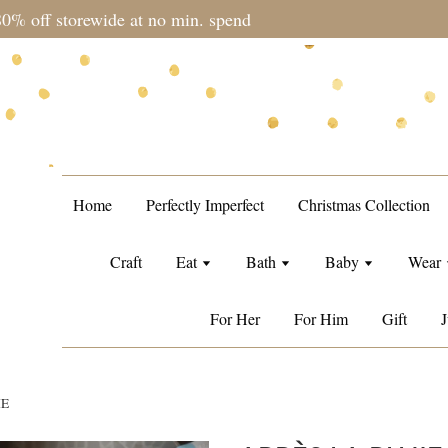
during sale period, orders may require a longer processing tim
Home
Perfectly Imperfect
Christmas Collection
Craft
Eat
Bath
Baby
Wear
For Her
For Him
Gift
J
ME