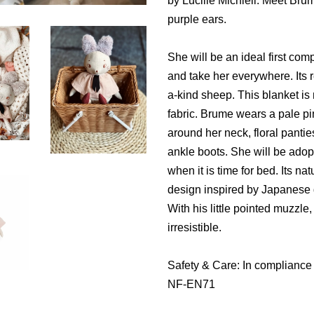
by Lucille Michieli. Meet Brume
purple ears.
She will be an ideal first comp
and take her everywhere. Its 
a-kind sheep. This blanket i
fabric. Brume wears a pale pi
around her neck, floral pantie
ankle boots. She will be adop
when it is time for bed. Its na
design inspired by Japanese d
With his little pointed muzzle
irresistible.
Safety & Care: In compliance
NF-EN71