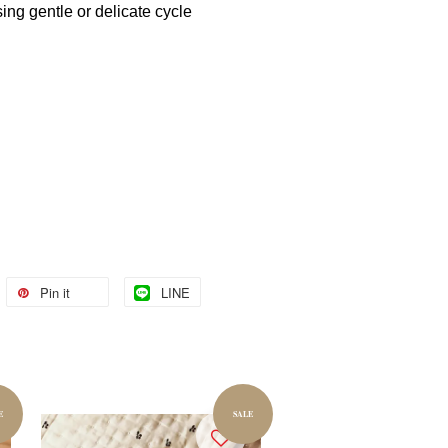
ng gentle or delicate cycle
Pin it
LINE
E
SALE