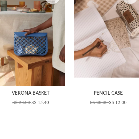
VERONA BASKET
PENCIL CASE
S$ 28.00
S$ 15.40
S$ 20.00
S$ 12.00