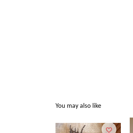
You may also like