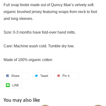
Full snap footie made out of Quincy Mae’s velvety soft
organic brushed jersey featuring snaps from neck to foot
and long sleeves.
Size: 0-3 months have fold-over hand mitts.
Care: Machine wash cold. Tumble dry low.
Made of 100% organic cotton
Share
Tweet
Pin it
LINE
You may also like