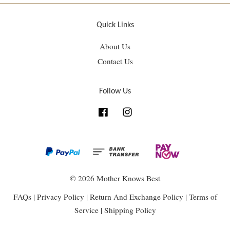
Quick Links
About Us
Contact Us
Follow Us
Facebook
Instagram
© 2026 Mother Knows Best
FAQs
|
Privacy Policy
|
Return And Exchange Policy
|
Terms of
Service
|
Shipping Policy