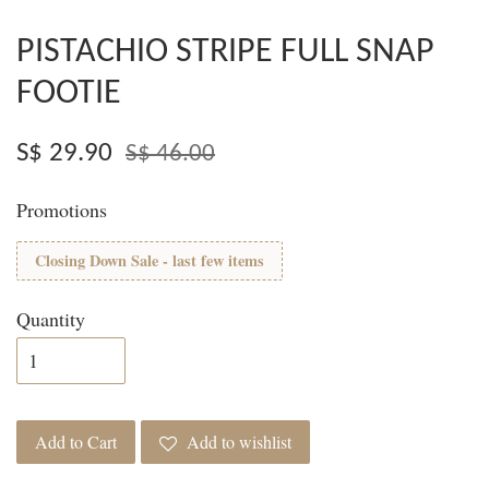
PISTACHIO STRIPE FULL SNAP
FOOTIE
S$ 29.90
S$ 46.00
Promotions
Closing Down Sale - last few items
Quantity
Add to Cart
Add to wishlist