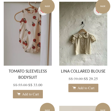
SALE
SALE
TOMATO SLEEVELESS
LINA COLLARED BLOUSE
BODYSUIT
S$ 39.00
S$ 29.25
S$ 55.00
S$ 33.00
Add to Cart
Add to Cart
SALE
SALE