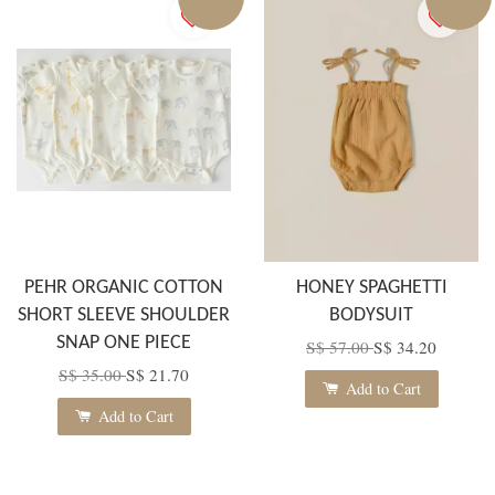
PEHR ORGANIC COTTON
HONEY SPAGHETTI
SHORT SLEEVE SHOULDER
BODYSUIT
SNAP ONE PIECE
S$ 57.00
S$ 34.20
S$ 35.00
S$ 21.70
Add to Cart
Add to Cart