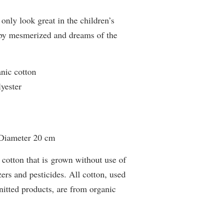
only look great in the children’s
baby mesmerized and dreams of the
anic cotton
lyester
 Diameter 20 cm
 cotton that is grown without use of
zers and pesticides. All cotton, used
tted products, are from organic