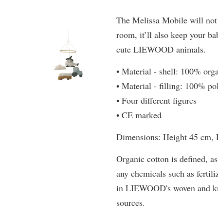
The Melissa Mobile will not 
room, it’ll also keep your 
cute LIEWOOD animals.
• Material - shell: 100% org
• Material - filling: 100% po
• Four different figures
• CE marked
Dimensions: Height 45 cm,
Organic cotton is defined, as
any chemicals such as fertili
in LIEWOOD's woven and kni
sources.