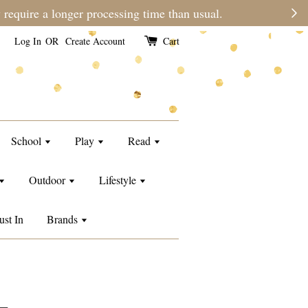
e than usual.
Log In
OR
Create Account
Cart
School
Play
Read
Outdoor
Lifestyle
ust In
Brands