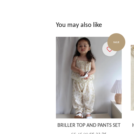
You may also like
SALE
BRILLER TOP AND PANTS SET
S$ 45.00
S$ 33.75