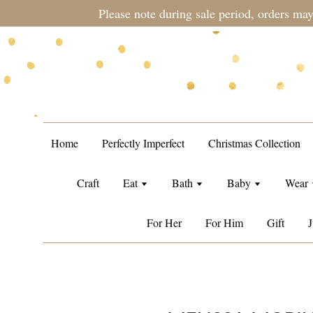
during sale period, orders may require a longer processing tim
Home
Perfectly Imperfect
Christmas Collection
Craft
Eat
Bath
Baby
Wear
For Her
For Him
Gift
J