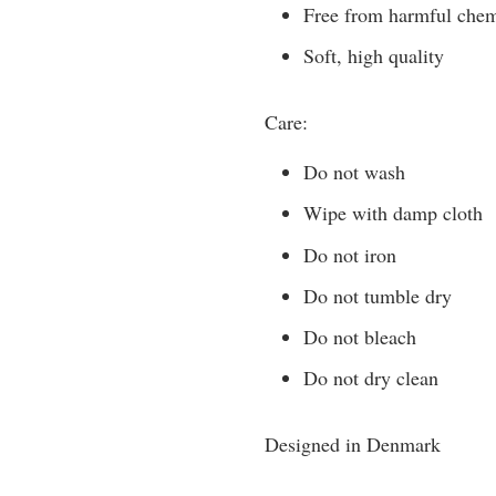
Free from harmful chemic
Soft, high quality
Care:
Do not wash
Wipe with damp cloth
Do not iron
Do not tumble dry
Do not bleach
Do not dry clean
Designed in Denmark