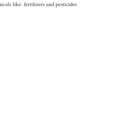
als like: fertilizers and pesticides