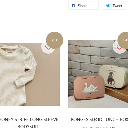
Share
Tweet
SALE
SAL
HONEY STRIPE LONG SLEEVE
KONGES SLØJD LUNCH BO
BODYSUIT
S$ 40.00
S$ 20.00