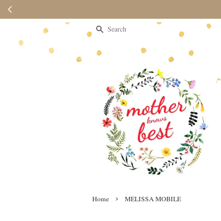
Please note 
Search
›
Home
MELISSA MOBILE