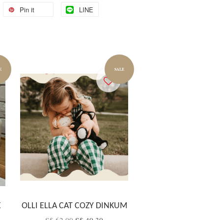
Pin it
LINE
E
SALE
X
OLLI ELLA CAT COZY DINKUM
S$ 62.00
S$ 40.30