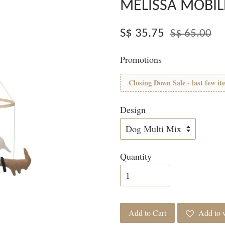
MELISSA MOBIL
S$ 35.75
S$ 65.00
Promotions
Closing Down Sale - last few it
Design
Quantity
Add to Cart
Add to w