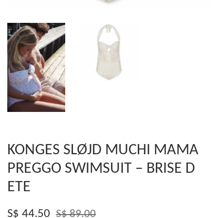
KONGES SLØJD MUCHI MAMA
PREGGO SWIMSUIT – BRISE D
ETE
S$ 44.50
S$ 89.00