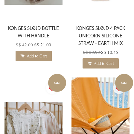
KONGES SLØJD BOTTLE
KONGES SLØJD 4 PACK
WITH HANDLE
UNICORN SILICONE
STRAW - EARTH MIX
S$ 42.00
S$ 21.00
S$ 20.90
S$ 10.45
Add to Cart
Add to Cart
SALE
SALE