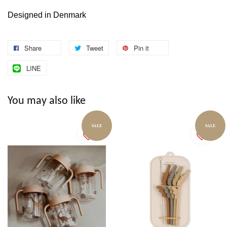
Designed in Denmark
Share
Tweet
Pin it
LINE
You may also like
SALE
SALE