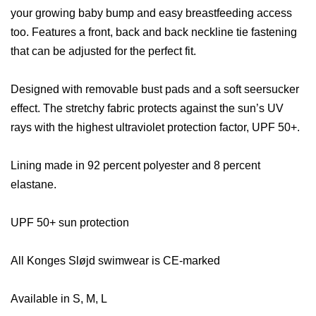
your growing baby bump and easy breastfeeding access
too. Features a front, back and back neckline tie fastening
that can be adjusted for the perfect fit.
Designed with removable bust pads and a soft seersucker
effect. The stretchy fabric protects against the sun’s UV
rays with the highest ultraviolet protection factor, UPF 50+.
Lining made in 92 percent polyester and 8 percent
elastane.
UPF 50+ sun protection
All Konges Sløjd
swimwear is CE-marked
Available in S, M, L