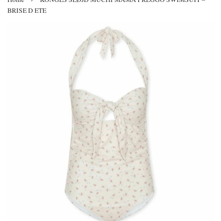
BRISE D ETE