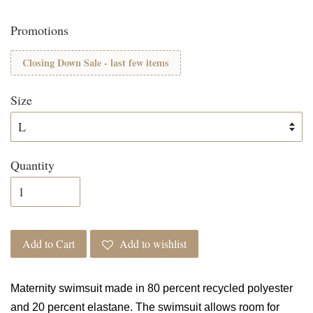
Promotions
Closing Down Sale - last few items
Size
Quantity
Add to Cart
Add to wishlist
Maternity swimsuit made in 80 percent recycled polyester
and 20 percent elastane. The swimsuit allows room for