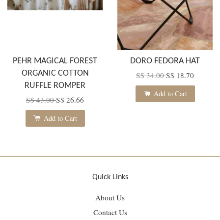
PEHR MAGICAL FOREST
DORO FEDORA HAT
ORGANIC COTTON
S$ 34.00
S$ 18.70
RUFFLE ROMPER
Add to Cart
S$ 43.00
S$ 26.66
Add to Cart
Quick Links
About Us
Contact Us