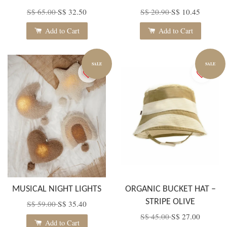
S$ 65.00
S$ 32.50
S$ 20.90
S$ 10.45
Add to Cart
Add to Cart
SALE
SALE
MUSICAL NIGHT LIGHTS
ORGANIC BUCKET HAT –
STRIPE OLIVE
S$ 59.00
S$ 35.40
S$ 45.00
S$ 27.00
Add to Cart