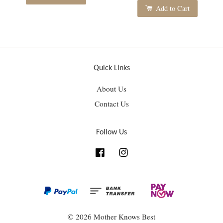
Add to Cart
Quick Links
About Us
Contact Us
Follow Us
Facebook
Instagram
© 2026 Mother Knows Best