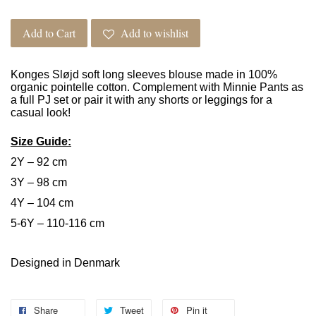
Add to Cart
Add to wishlist
Konges Sløjd soft long sleeves blouse made in 100%
organic pointelle cotton. Complement with Minnie Pants as
a full PJ set or pair it with any shorts or leggings for a
casual look!
Size Guide:
2Y – 92 cm
3Y – 98 cm
4Y – 104 cm
5-6Y – 110-116 cm
Designed in Denmark
Share
Tweet
Pin it