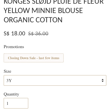
KONGES SLØJD PLUIE DE FLEUR
YELLOW MINNIE BLOUSE
ORGANIC COTTON
S$ 18.00
S$ 36.00
Promotions
Closing Down Sale - last few items
Size
Quantity