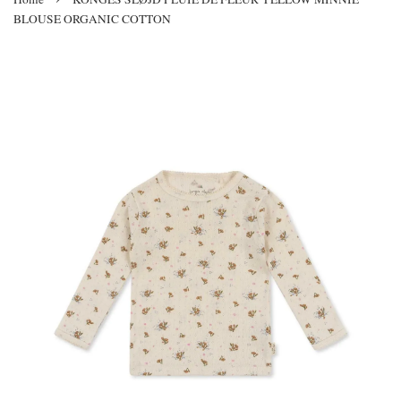
BLOUSE ORGANIC COTTON