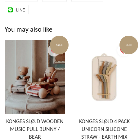
LINE
You may also like
SALE
SALE
KONGES SLØJD WOODEN
KONGES SLØJD 4 PACK
MUSIC PULL BUNNY /
UNICORN SILICONE
BEAR
STRAW - EARTH MIX