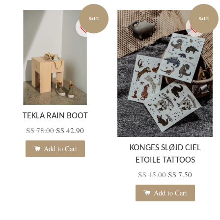
SALE
SALE
TEKLA RAIN BOOT
S$ 78.00
S$ 42.90
KONGES SLØJD CIEL
Add to Cart
ETOILE TATTOOS
S$ 15.00
S$ 7.50
Add to Cart