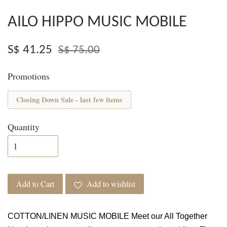
AILO HIPPO MUSIC MOBILE
S$ 41.25
S$ 75.00
Promotions
Closing Down Sale - last few items
Quantity
Add to Cart
Add to wishlist
COTTON/LINEN MUSIC MOBILE Meet our All Together