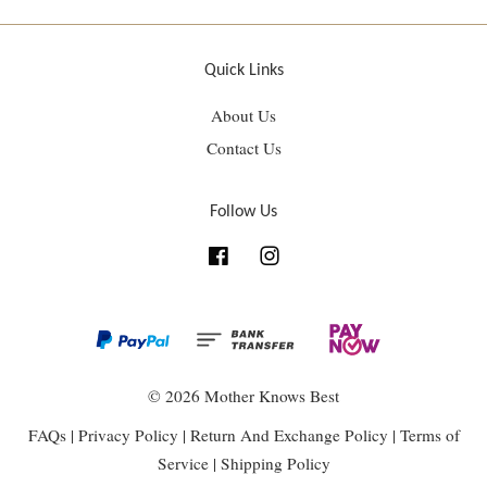
Quick Links
About Us
Contact Us
Follow Us
Facebook
Instagram
© 2026 Mother Knows Best
FAQs
|
Privacy Policy
|
Return And Exchange Policy
|
Terms of
Service
|
Shipping Policy