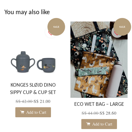
You may also like
SALE
SALE
KONGES SLØJD DINO
SIPPY CUP & CUP SET
S$ 42.00
S$ 21.00
ECO WET BAG – LARGE
Add to Cart
S$ 44.00
S$ 28.60
Add to Cart