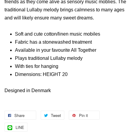
friends as they come alive as sensory music moblies. The
traditional Lullaby melody brings calmness to many ages
and will likely ensure many sweet dreams.
Soft and cute cotton/linen music mobiles
Fabric has a stonewashed treatment
Available in your favourite All Together
Plays traditional Lullaby melody
With ties for hanging
Dimensions: HEIGHT 20
Designed in Denmark
Share
Tweet
Pin it
LINE